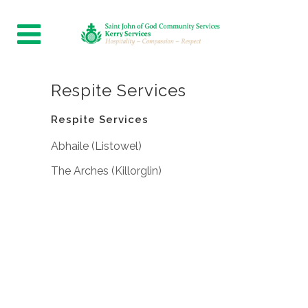
Respite Services
Respite Services
Abhaile (Listowel)
The Arches (Killorglin)