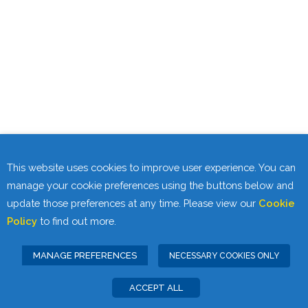
This website uses cookies to improve user experience. You can
manage your cookie preferences using the buttons below and
update those preferences at any time. Please view our
Cookie
Policy
to find out more.
MANAGE PREFERENCES
NECESSARY COOKIES ONLY
ACCEPT ALL
Privacy Statement
Cookie Policy
|