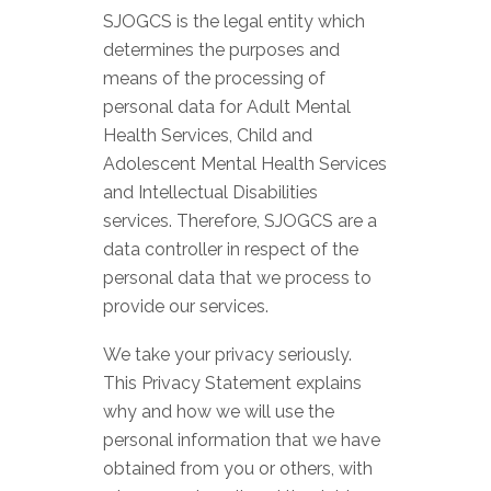
SJOGCS is the legal entity which
determines the purposes and
means of the processing of
personal data for Adult Mental
Health Services, Child and
Adolescent Mental Health Services
and Intellectual Disabilities
services. Therefore, SJOGCS are a
data controller in respect of the
personal data that we process to
provide our services.
We take your privacy seriously.
This Privacy Statement explains
why and how we will use the
personal information that we have
obtained from you or others, with