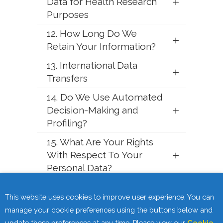
Data for Health Research
Purposes
12. How Long Do We
Retain Your Information?
13. International Data
Transfers
14. Do We Use Automated
Decision-Making and
Profiling?
15. What Are Your Rights
With Respect To Your
Personal Data?
16. Data Security
This website uses cookies to improve user experience. You can
17. Changes to this Privacy
manage your cookie preferences using the buttons below and
Statement
update those preferences at any time. Please view our
Cookie