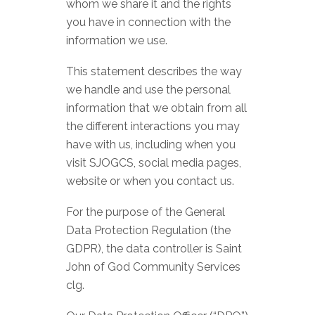
whom we share it and the rights
you have in connection with the
information we use.
This statement describes the way
we handle and use the personal
information that we obtain from all
the different interactions you may
have with us, including when you
visit SJOGCS, social media pages,
website or when you contact us.
For the purpose of the General
Data Protection Regulation (the
GDPR), the data controller is Saint
John of God Community Services
clg.