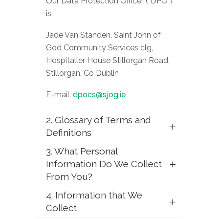
Our Data Protection Officer (“DPO”)
is:
Jade Van Standen, Saint John of
God Community Services clg,
Hospitaller House Stillorgan Road,
Stillorgan, Co Dublin
E-mail:
dpocs@sjog.ie
2. Glossary of Terms and
Definitions
3. What Personal
Information Do We Collect
From You?
4. Information that We
Collect