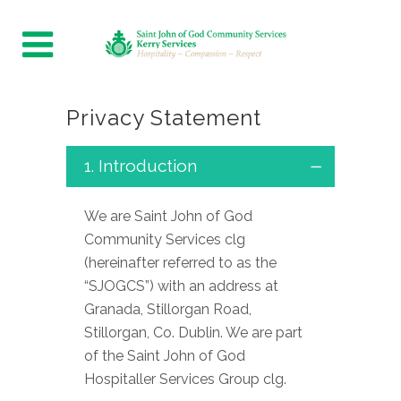
Privacy Statement
1. Introduction
We are Saint John of God
Community Services clg
(hereinafter referred to as the
“SJOGCS”) with an address at
Granada, Stillorgan Road,
Stillorgan, Co. Dublin. We are part
of the Saint John of God
Hospitaller Services Group clg.