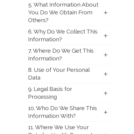
5. What Information About
You Do We Obtain From
Others?
6. Why Do We Collect This
Information?
7. Where Do We Get This
Information?
8. Use of Your Personal
Data
9. Legal Basis for
Processing
10. Who Do We Share This
Information With?
11. Where We Use Your