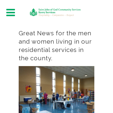
Great News for the men
and women living in our
residential services in
the county.