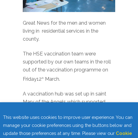
Great News for the men and women
living in residential services in the
county.
The HSE vaccination team were
supported by our own teams in the roll
out of the vaccination programme on
Friday12
March.
th
A vaccination hub was set up in saint
Mary of the Angels which supported
residents across the county access their
This website uses cookies to improve user experience. You can
vaccination. The programme was
manage your cookie preferences using the buttons below and
availed of by a number of organisations
update those preferences at any time. Please view our
Cookie
and ran very smoothly.