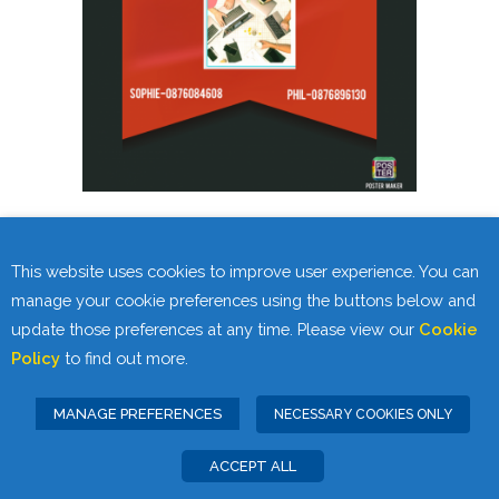
SKILLS FOR LIFE VIRTUAL OPEN DAY
This website uses cookies to improve user experience. You can
WEDNESDAY 27th JANUARY
manage your cookie preferences using the buttons below and
update those preferences at any time. Please view our
Cookie
11am-12pm
Policy
to find out more.
MANAGE PREFERENCES
NECESSARY COOKIES ONLY
ACCEPT ALL
Privacy Statement
Cookie Policy
|