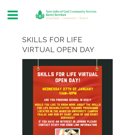
SKILLS FOR LIFE
VIRTUAL OPEN DAY